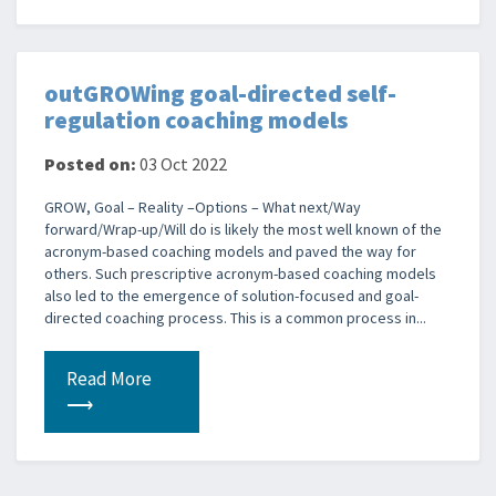
outGROWing goal-directed self-
regulation coaching models
Posted on:
03 Oct 2022
GROW, Goal – Reality –Options – What next/Way
forward/Wrap-up/Will do is likely the most well known of the
acronym-based coaching models and paved the way for
others. Such prescriptive acronym-based coaching models
also led to the emergence of solution-focused and goal-
directed coaching process. This is a common process in...
Read More
⟶