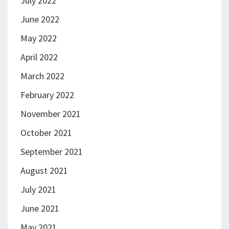
July 2022
June 2022
May 2022
April 2022
March 2022
February 2022
November 2021
October 2021
September 2021
August 2021
July 2021
June 2021
May 2021