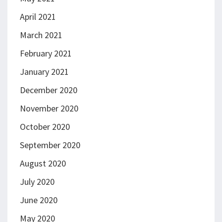
April 2021
March 2021
February 2021
January 2021
December 2020
November 2020
October 2020
September 2020
August 2020
July 2020
June 2020
May 2020