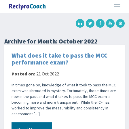
Archive for Month:
October 2022
What does it take to pass the MCC
performance exam?
Posted on:
21 Oct 2022
In times gone by, knowledge of what it took to pass the MCC
exam was shrouded in mystery. Fortunately, those times are
now in the past and what it takes to pass the MCC exam is
becoming more and more transparent. While the ICF has
worked to improve the measurability and consistency in
assessment […]...