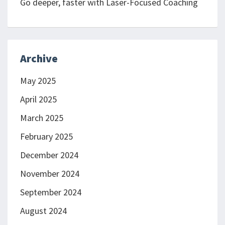
Go deeper, faster with Laser-Focused Coaching
Archive
May 2025
April 2025
March 2025
February 2025
December 2024
November 2024
September 2024
August 2024