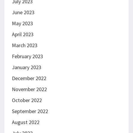
July 2023
June 2023
May 2023
April 2023
March 2023
February 2023
January 2023
December 2022
November 2022
October 2022
September 2022
August 2022