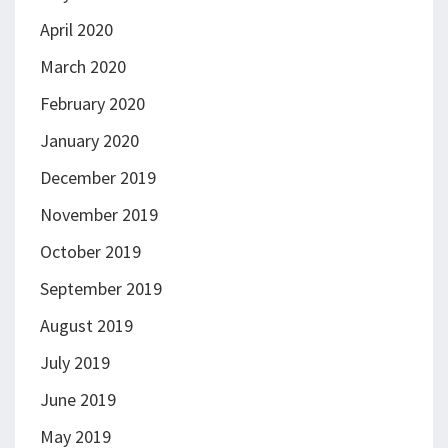
April 2020
March 2020
February 2020
January 2020
December 2019
November 2019
October 2019
September 2019
August 2019
July 2019
June 2019
May 2019