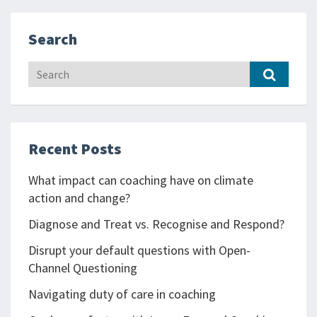
Search
Recent Posts
What impact can coaching have on climate
action and change?
Diagnose and Treat vs. Recognise and Respond?
Disrupt your default questions with Open-
Channel Questioning
Navigating duty of care in coaching