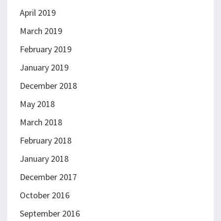
April 2019
March 2019
February 2019
January 2019
December 2018
May 2018
March 2018
February 2018
January 2018
December 2017
October 2016
September 2016