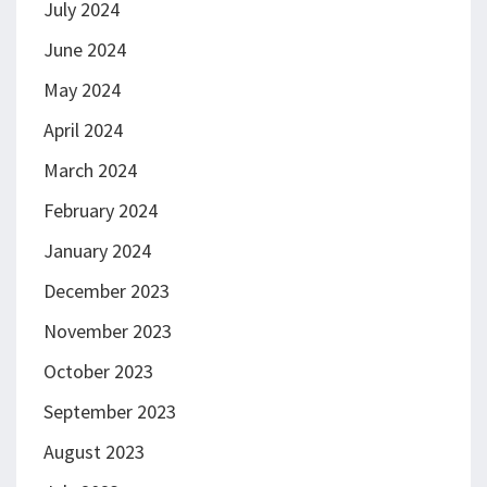
July 2024
June 2024
May 2024
April 2024
March 2024
February 2024
January 2024
December 2023
November 2023
October 2023
September 2023
August 2023