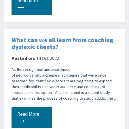
Read More
⟶
What can we all learn from coaching
dyslexic clients?
Posted on:
14 Oct 2022
As the recognition and awareness
of neurodiversity increases, strategies that were once
reserved for identified disorders are beginning to expand
their applicability to a wider audience and coaching, of
course, is no exception. A case in point is a recent study
that examines the process of coaching dyslexic adults. The ...
Read More
⟶